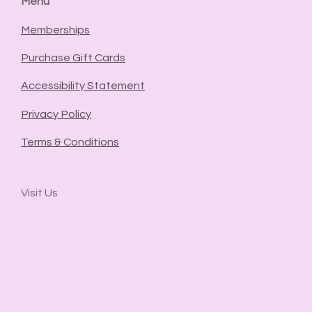
Menu
Memberships
Purchase Gift Cards
Accessibility Statement
Privacy Policy
Terms & Conditions
Visit Us