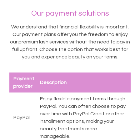
Our payment solutions
We understand that financial flexibility is important.
Our payment plans offer you the freedom to enjoy
our premium lash services without the need to pay in
full upfront. Choose the option that works best for
you and experience beauty on your terms.
Payment
Description
provider
Enjoy flexible payment terms through
PayPal. You can often choose to pay
over time with PayPal Credit or other
PayPal
installment options, making your
beauty treatments more
manageable.