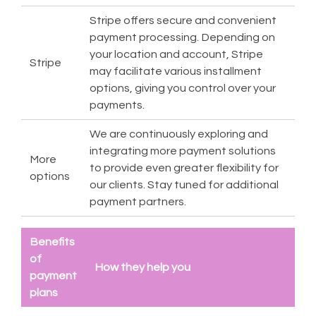
Stripe offers secure and convenient
payment processing. Depending on
your location and account, Stripe
Stripe
may facilitate various installment
options, giving you control over your
payments.
We are continuously exploring and
integrating more payment solutions
More
to provide even greater flexibility for
options
our clients. Stay tuned for additional
payment partners.
Benefits
of
How they help you
payment
plans