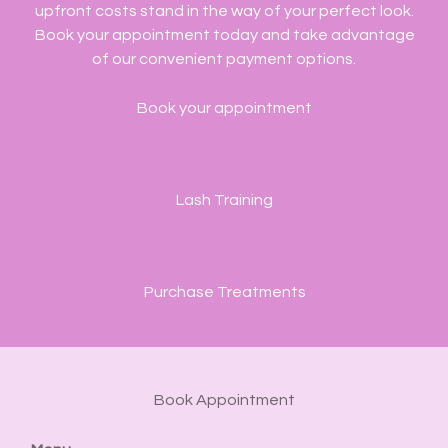
upfront costs stand in the way of your perfect look.
Book your appointment today and take advantage
of our convenient payment options.
Book your appointment
Lash Training
Purchase Treatments
Book Appointment