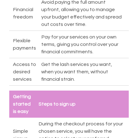
Avoid paying the full amount
Financial
upfront, allowing you to manage
freedom
your budget effectively and spread
out costs over time.
Pay for your services on your own
Flexible
terms, giving you control over your
payments
financial commitments.
Access to
Get the lash services you want,
desired
when you want them, without
services
financial strain.
Getting
started
Steps to sign up
is easy
During the checkout process for your
Simple
chosen service, you will have the