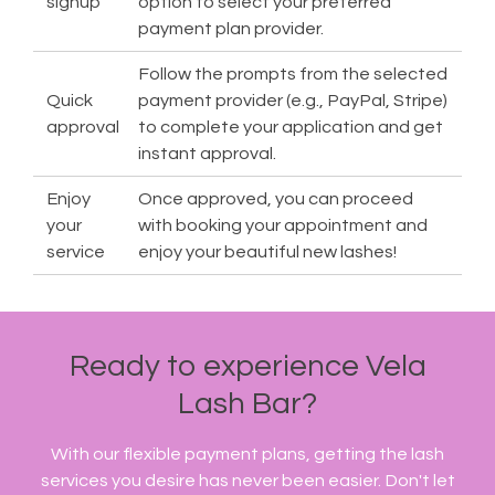
signup
option to select your preferred
payment plan provider.
Follow the prompts from the selected
Quick
payment provider (e.g., PayPal, Stripe)
approval
to complete your application and get
instant approval.
Enjoy
Once approved, you can proceed
your
with booking your appointment and
service
enjoy your beautiful new lashes!
Ready to experience Vela
Lash Bar?
With our flexible payment plans, getting the lash
services you desire has never been easier. Don't let