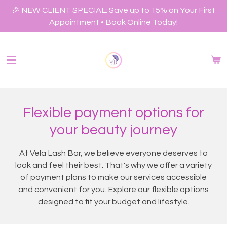
Skip
🎉 NEW CLIENT SPECIAL: Save up to 15% on Your First
to
Appointment • Book Online Today!
main
content
Flexible payment options for
your beauty journey
At Vela Lash Bar, we believe everyone deserves to
look and feel their best. That's why we offer a variety
of payment plans to make our services accessible
and convenient for you. Explore our flexible options
designed to fit your budget and lifestyle.