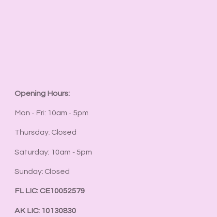
Opening Hours:
Mon - Fri: 10am - 5pm
Thursday: Closed
Saturday: 10am - 5pm
Sunday: Closed
FL LIC: CE10052579
AK LIC: 10130830