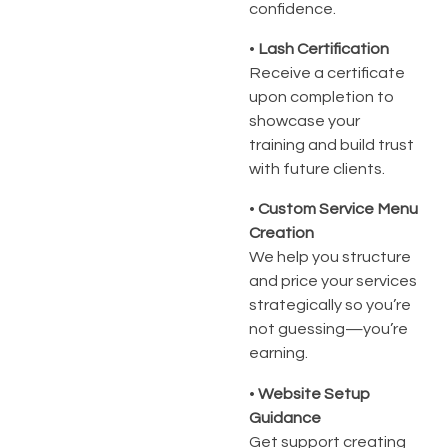
confidence.
•
Lash Certification
Receive a certificate
upon completion to
showcase your
training and build trust
with future clients.
•
Custom Service Menu
Creation
We help you structure
and price your services
strategically so you’re
not guessing—you’re
earning.
•
Website Setup
Guidance
Get support creating