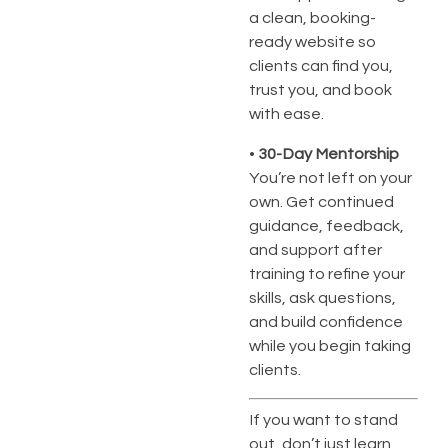
a clean, booking-
ready website so
clients can find you,
trust you, and book
with ease.
•
30-Day Mentorship
You’re not left on your
own. Get continued
guidance, feedback,
and support after
training to refine your
skills, ask questions,
and build confidence
while you begin taking
clients.
If you want to stand
out, don’t just learn