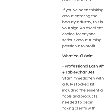
If you’ve been thinking
about entering the
beauty industry, this is
your sign. An excellent
choice for anyone
serious about turning
passion into profit.
What You’ll Gain:
•
Professional Lash Kit
+ Table/Chair Set
Start immediately with
a fully stocked kit
including the essential
tools and products
needed to begin
taking clients with