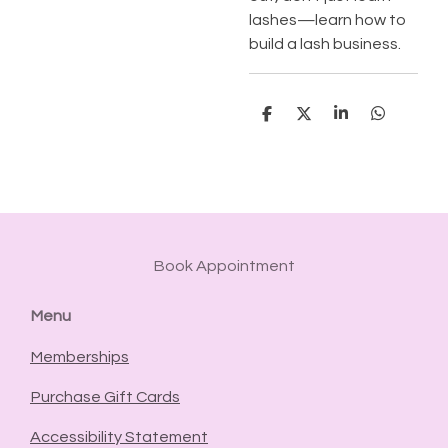
lashes—learn how to
build a lash business.
S
S
S
S
h
h
h
h
a
a
a
a
r
r
r
r
e
e
e
e
Book Appointment
Menu
Memberships
Purchase Gift Cards
Accessibility Statement