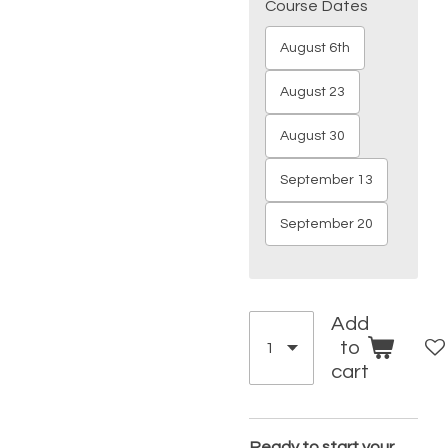
Course Dates
August 6th
August 23
August 30
September 13
September 20
Add
to
cart
Ready to start your