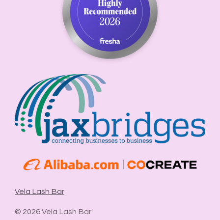
Vela Lash Bar
© 2026 Vela Lash Bar