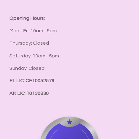
Opening Hours:
Mon - Fri: 10am - 5pm
Thursday: Closed
Saturday: 10am - 5pm
Sunday: Closed
FL LIC: CE10052579
AK LIC: 10130830