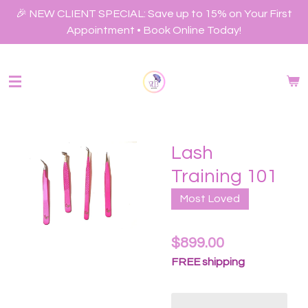
Skip
🎉 NEW CLIENT SPECIAL: Save up to 15% on Your First
to
Appointment • Book Online Today!
main
content
Lash
Training 101
Most Loved
$899.00
FREE shipping