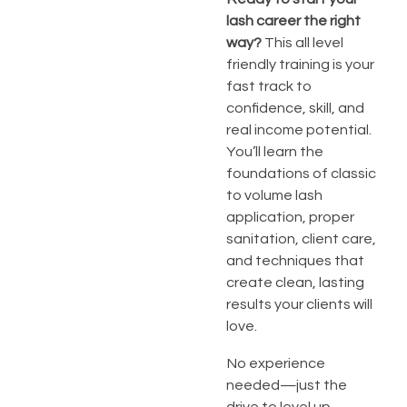
lash career the right
way?
This all level
friendly training is your
fast track to
confidence, skill, and
real income potential.
You’ll learn the
foundations of classic
to volume lash
application, proper
sanitation, client care,
and techniques that
create clean, lasting
results your clients will
love.
No experience
needed—just the
drive to level up.