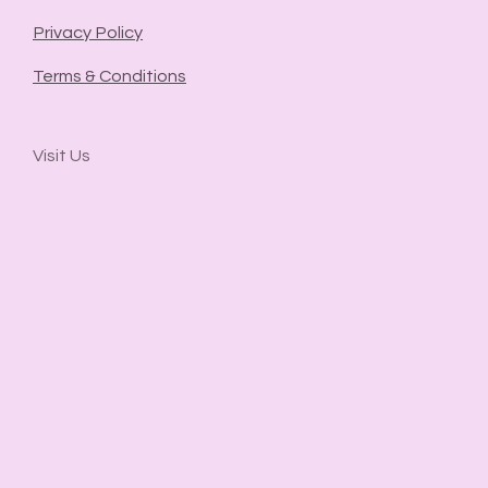
Privacy Policy
Terms & Conditions
Visit Us